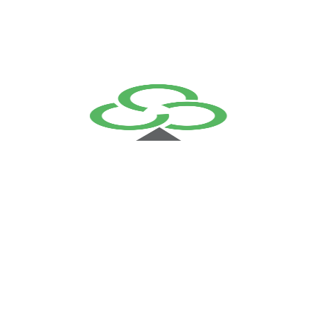
Cloud Computing