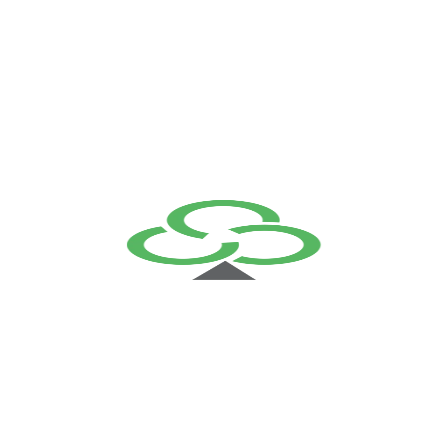
We serve the best work
By initiating your project with Fingent, you get a dedicated
and skilled team backing you up round-the-clock. All our
processes are the customer oriented, designed to reduce
the cost of business operations.