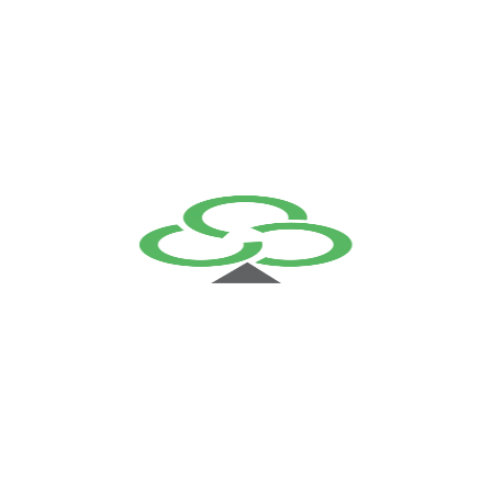
View More