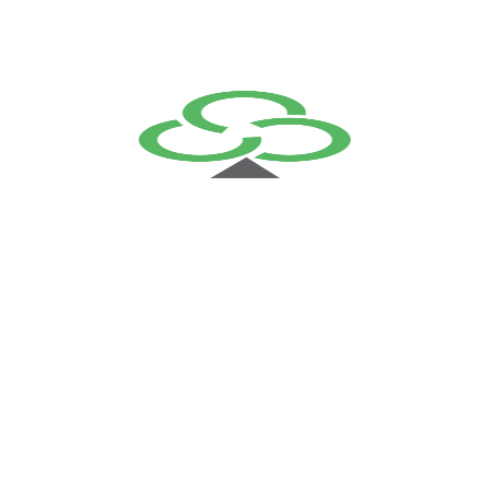
becomes a confident leap forward.
Best support
services
Highly Certified
Engineers
Total Customer
Satisfaction
Related Solutions
Support & Maintenance