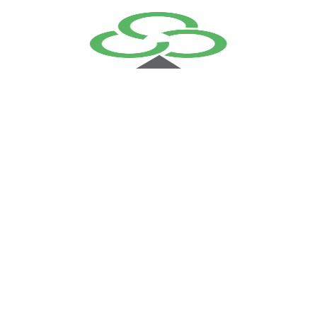
+
1 of the below Elective Course
within 2 years
FCP FortiOS
FCP FortiMail
FCP FortiWeb
Course Description
Request a Quote