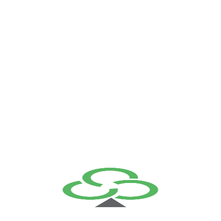
Main Default
+961 (1) 889 306 info@triplec.com.lb Home About Us
Solutions Systems Infrastructure Cyber Security Services
Professional Services Training Center Managed Services
Training Center Our Team Partners
Read More
Sticky Header 3
Home View Demo Home 01 View Demo Home 02 View
Demo Home 03 Pages About Us Our Team Team Details
Testimonials Pricing FAQs Contact Us Error 404 Services
Our Services Service Details Portfolio Portfolio Grid 2